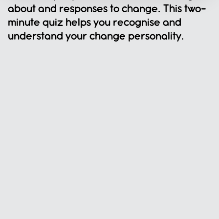
about and responses to change. This two-
minute quiz helps you recognise and 
understand your change personality.