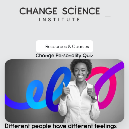
Resources & Courses
Change Personality Quiz
Different people have different feelings 