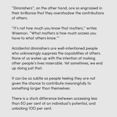
“Diminishers”, on the other hand, are so engrossed in 
their brilliance that they overshadow the contributions 
of others.
“It’s not how much you know that matters,” writes 
Wiseman. “What matters is how much access you 
have to what others know.”’
Accidental diminishers are well-intentioned people 
who unknowingly suppress the capabilities of others. 
None of us wakes up with the intention of making 
other people’s lives miserable. Yet sometimes, we end 
up doing just that.
It can be as subtle as people feeling they are not 
given the chance to contribute meaningfully to 
something larger than themselves.
There is a stark difference between accessing less 
than 50 per cent of an individual’s potential, and 
unlocking 100 per cent.