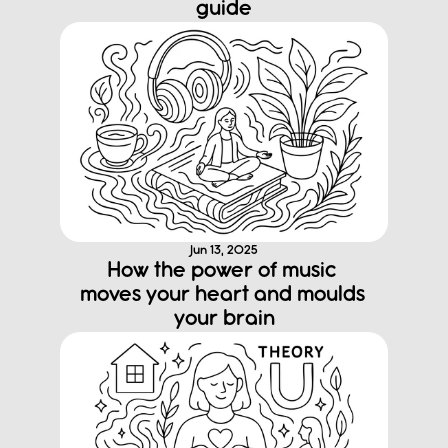
guide
Jun 13, 2025
How the power of music 
moves your heart and moulds 
your brain