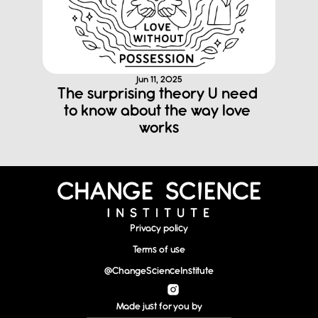
Jun 11, 2025
The surprising theory U need 
to know about the way love 
works
Privacy policy
Terms of use
@ChangeScienceInstitute
Made just for you by