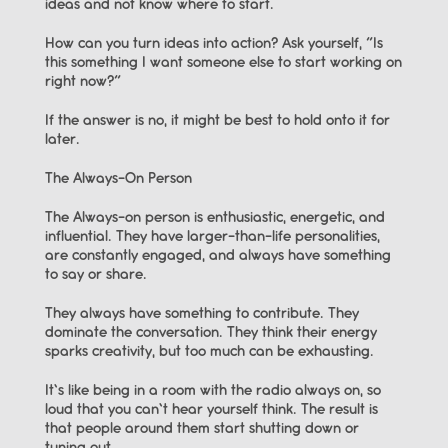
ideas and not know where to start.
How can you turn ideas into action? Ask yourself, “Is 
this something I want someone else to start working on 
right now?”
If the answer is no, it might be best to hold onto it for 
later.
The Always-On Person
The Always-on person is enthusiastic, energetic, and 
influential. They have larger-than-life personalities, 
are constantly engaged, and always have something 
to say or share.
They always have something to contribute. They 
dominate the conversation. They think their energy 
sparks creativity, but too much can be exhausting.
It’s like being in a room with the radio always on, so 
loud that you can’t hear yourself think. The result is 
that people around them start shutting down or 