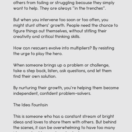
others from failing or struggling because they simply 
want to help. They are always “in the trenches”.
But when you intervene too soon or too often, you 
might stunt others’ growth. People need the chance to 
figure things out themselves, without stifling their 
creativity and critical thinking skills.
How can rescuers evolve into multipliers? By resisting 
the urge to play the hero.
When someone brings up a problem or challenge, 
take a step back, listen, ask questions, and let them 
find their own solution.
By nurturing their growth, you’re helping them become 
independent, confident problem-solvers.
The Idea Fountain
This is someone who has a constant stream of bright 
ideas and loves to share them with others. But behind 
the scenes, it can be overwhelming to have too many 