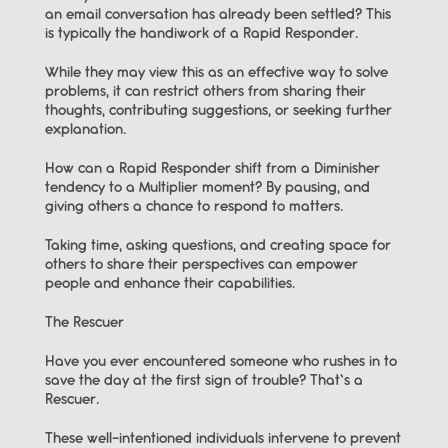
an email conversation has already been settled? This 
is typically the handiwork of a Rapid Responder.
While they may view this as an effective way to solve 
problems, it can restrict others from sharing their 
thoughts, contributing suggestions, or seeking further 
explanation.
How can a Rapid Responder shift from a Diminisher 
tendency to a Multiplier moment? By pausing, and 
giving others a chance to respond to matters.
Taking time, asking questions, and creating space for 
others to share their perspectives can empower 
people and enhance their capabilities.
The Rescuer
Have you ever encountered someone who rushes in to 
save the day at the first sign of trouble? That’s a 
Rescuer.
These well-intentioned individuals intervene to prevent 