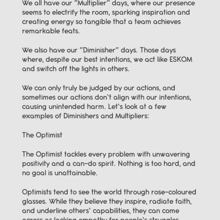
We all have our “Multiplier” days, where our presence 
seems to electrify the room, sparking inspiration and 
creating energy so tangible that a team achieves 
remarkable feats.
We also have our “Diminisher” days. Those days 
where, despite our best intentions, we act like ESKOM 
and switch off the lights in others.
We can only truly be judged by our actions, and 
sometimes our actions don’t align with our intentions, 
causing unintended harm. Let’s look at a few 
examples of Diminishers and Multipliers:
The Optimist
The Optimist tackles every problem with unwavering 
positivity and a can-do spirit. Nothing is too hard, and 
no goal is unattainable.
Optimists tend to see the world through rose-coloured 
glasses. While they believe they inspire, radiate faith, 
and underline others’ capabilities, they can come 