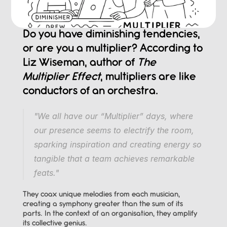
Do you have diminishing tendencies, 
or are you a multiplier? According to 
Liz Wiseman, author of 
The 
Multiplier Effect
, multipliers are like 
conductors of an orchestra.
"We all have our “Multiplier” days, where 
our presence seems to electrify the room, 
sparking inspiration and creating energy so 
tangible that a team achieves remarkable 
feats."
They coax unique melodies from each musician, 
creating a symphony greater than the sum of its 
parts. In the context of an organisation, they amplify 
its collective genius.