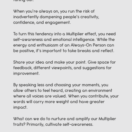
tuning out.
When you’re always on, you run the risk of 
inadvertently dampening people’s creativity, 
confidence, and engagement.
To turn this tendency into a Multiplier effect, you need 
self-awareness and emotional intelligence. While the 
energy and enthusiasm of an Always-On Person can 
be positive, it’s important to take breaks and reflect.
Share your idea and make your point. Give space for 
feedback, different viewpoints, and suggestions for 
improvement.
By speaking less and choosing your moments, you 
allow others to feel heard, creating an environment 
where all voices are valued. When you contribute, your 
words will carry more weight and have greater 
impact.
What can we do to nurture and amplify our Multiplier 
traits? Primarily, cultivate self-awareness.