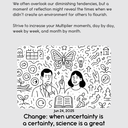
We often overlook our diminishing tendencies, but a 
moment of reflection might reveal the times when we 
didn’t create an environment for others to flourish.
Strive to increase your Multiplier moments, day by day, 
week by week, and month by month.
Jun 24, 2025
Change: when uncertainty is 
a certainty, science is a great 