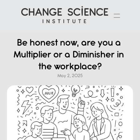
Be honest now, are you a 
Multiplier or a Diminisher in 
the workplace?
May 2, 2025