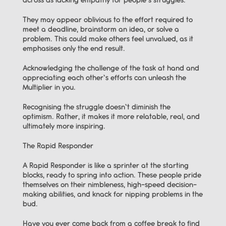
across as lacking empathy for people’s struggles.
They may appear oblivious to the effort required to 
meet a deadline, brainstorm an idea, or solve a 
problem. This could make others feel unvalued, as it 
emphasises only the end result.
Acknowledging the challenge of the task at hand and 
appreciating each other’s efforts can unleash the 
Multiplier in you.
Recognising the struggle doesn’t diminish the 
optimism. Rather, it makes it more relatable, real, and 
ultimately more inspiring.
The Rapid Responder
A Rapid Responder is like a sprinter at the starting 
blocks, ready to spring into action. These people pride 
themselves on their nimbleness, high-speed decision-
making abilities, and knack for nipping problems in the 
bud.
Have you ever come back from a coffee break to find 