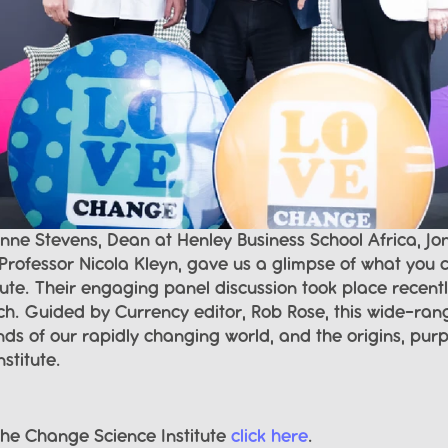
ne Stevens, Dean at Henley Business School Africa, Jon
rofessor Nicola Kleyn, gave us a glimpse of what you c
ute. Their engaging panel discussion took place recentl
nch. Guided by Currency editor, Rob Rose, this wide-ran
s of our rapidly changing world, and the origins, purp
stitute.
he Change Science Institute 
click here
.