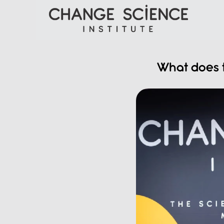
What does t