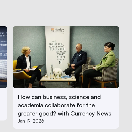
How can business, science and 
academia collaborate for the 
greater good? with Currency News
Jan 19, 2026