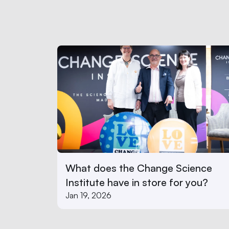
What does the Change Science 
Institute have in store for you? 
Jan 19, 2026