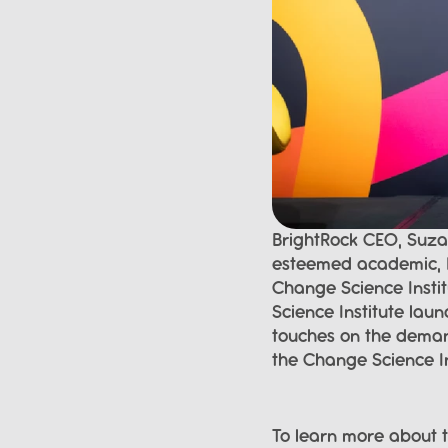
BrightRock CEO, Suzan
esteemed academic, P
Change Science Instit
Science Institute lau
touches on the demand
the Change Science In
To learn more about t