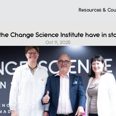
Resources & Cou
he Change Science Institute have in sto
Oct 11, 2025