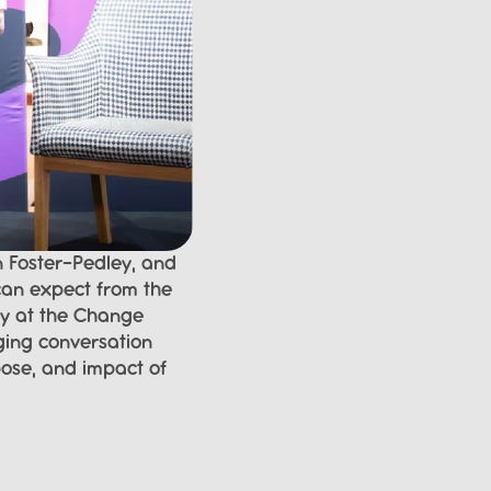
 Foster-Pedley, and 
an expect from the 
y at the Change 
ging conversation 
ose, and impact of 