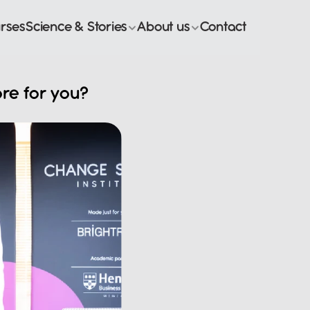
rses
Science & Stories
About us
Contact
re for you? 